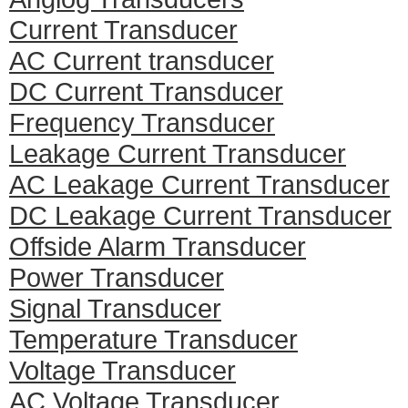
Current Transducer
AC Current transducer
DC Current Transducer
Frequency Transducer
Leakage Current Transducer
AC Leakage Current Transducer
DC Leakage Current Transducer
Offside Alarm Transducer
Power Transducer
Signal Transducer
Temperature Transducer
Voltage Transducer
AC Voltage Transducer