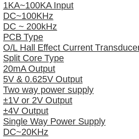
1KA~100KA Input
DC~100KHz
DC ~ 200kHz
PCB Type
O/L Hall Effect Current Transduce
Split Core Type
20mA Output
5V & 0.625V Output
Two way power supply
±1V or 2V Output
±4V Output
Single Way Power Supply
DC~20KHz