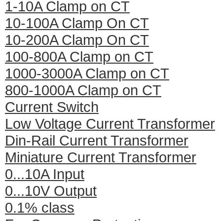
1-10A Clamp on CT
10-100A Clamp On CT
10-200A Clamp On CT
100-800A Clamp on CT
1000-3000A Clamp on CT
800-1000A Clamp on CT
Current Switch
Low Voltage Current Transformer
Din-Rail Current Transformer
Miniature Current Transformer
0...10A Input
0...10V Output
0.1% class