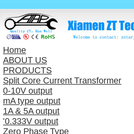
Home
ABOUT US
PRODUCTS
Split Core Current Transformer
0-10V output
mA type output
1A & 5A output
'0.333V output
Zero Phase Type