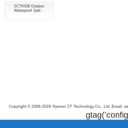
SCTK036 Outdoor
Waterproof Split...
Copyright © 2006-2026 Xiamen ZT Technology Co., Ltd. Email: s
gtag('confi