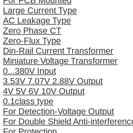
For PCB Mounted
Large Current Type
AC Leakage Type
Zero Phase CT
Zero-Flux Type
Din-Rail Current Transformer
Miniature Voltage Transformer
0...380V Input
3.53V 7.07V 2.88V Output
4V 5V 6V 10V Output
0.1class type
For Detection-Voltage Output
For Double Shield Anti-interferenc
For Protection