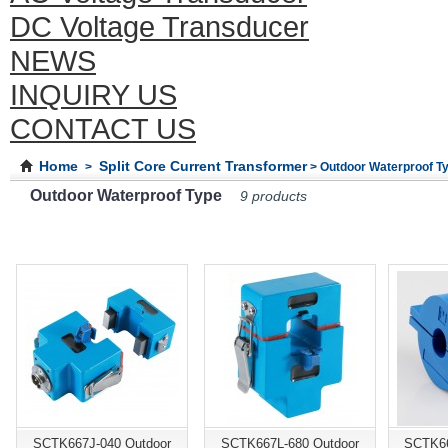
DC Voltage Transducer
NEWS
INQUIRY US
CONTACT US
Home
Split Core Current Transformer
>
> Outdoor Waterproof T
Outdoor Waterproof Type
9 products
SCTK667J-040 Outdoor
SCTK667L-680 Outdoor
SCTK66