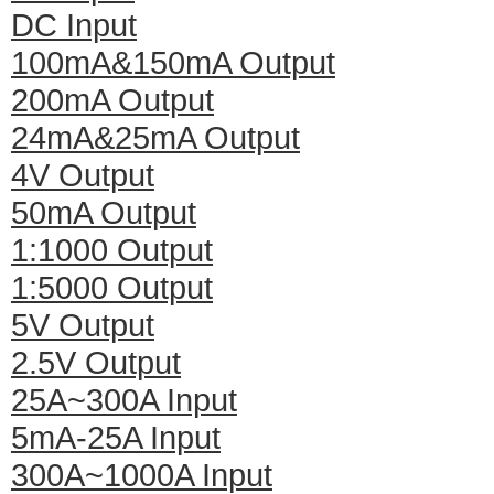
DC Input
100mA&150mA Output
200mA Output
24mA&25mA Output
4V Output
50mA Output
1:1000 Output
1:5000 Output
5V Output
2.5V Output
25A~300A Input
5mA-25A Input
300A~1000A Input