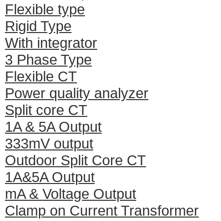
Flexible type
Rigid Type
With integrator
3 Phase Type
Flexible CT
Power quality analyzer
Split core CT
1A & 5A Output
333mV output
Outdoor Split Core CT
1A&5A Output
mA & Voltage Output
Clamp on Current Transformer