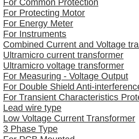
For Common Protection
For Protecting Motor
For Energy Meter
For Instruments
Combined Current and Voltage tr
Ultramicro current transformer
Ultramicro voltage transformer
For Measuring - Voltage Output
For Double Shield Anti-interferenc
For Transient Characteristics Prot
Lead wire type
Low Voltage Current Transformer
3 Phase Type