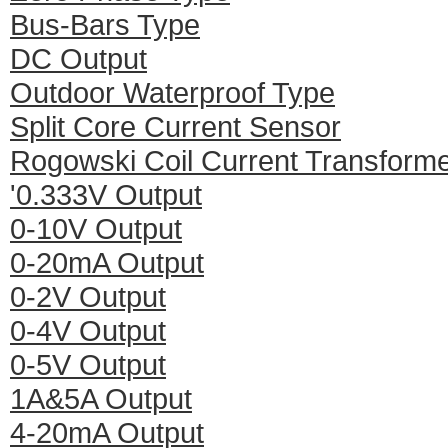
Bus-Bars Type
DC Output
Outdoor Waterproof Type
Split Core Current Sensor
Rogowski Coil Current Transform
'0.333V Output
0-10V Output
0-20mA Output
0-2V Output
0-4V Output
0-5V Output
1A&5A Output
4-20mA Output