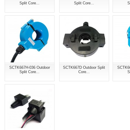
Split Core...
Split Core...
S
SCTK667H-036 Outdoor
SCTK667D Outdoor Split
SCTK66
Split Core...
Core...
S