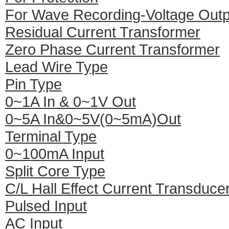
For Wave Recording-Voltage Outp
Residual Current Transformer
Zero Phase Current Transformer
Lead Wire Type
Pin Type
0~1A In & 0~1V Out
0~5A In&0~5V(0~5mA)Out
Terminal Type
0~100mA Input
Split Core Type
C/L Hall Effect Current Transduce
Pulsed Input
AC Input