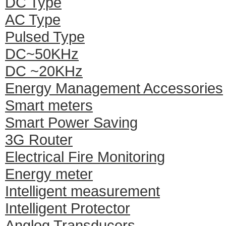
DC Type
AC Type
Pulsed Type
DC~50KHz
DC ~20KHz
Energy Management Accessories
Smart meters
Smart Power Saving
3G Router
Electrical Fire Monitoring
Energy meter
Intelligent measurement
Intelligent Protector
Anglog Transducers