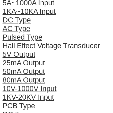
5A~1000A Input
1KA~10KA Input
DC Type
AC Type
Pulsed Type
Hall Effect Voltage Transducer
5V Output
25mA Output
50mA Output
80mA Output
10V-1000V Input
1KV-20KV Input
PCB Type