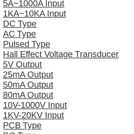
5A~1000A Input
1KA~10KA Input
DC Type
AC Type
Pulsed Type
Hall Effect Voltage Transducer
5V Output
25mA Output
50mA Output
80mA Output
10V-1000V Input
1KV-20KV Input
PCB Type