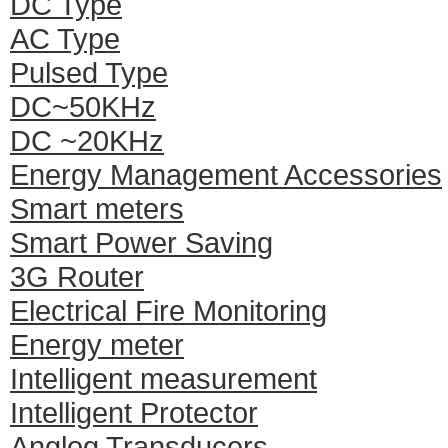
DC Type
AC Type
Pulsed Type
DC~50KHz
DC ~20KHz
Energy Management Accessories
Smart meters
Smart Power Saving
3G Router
Electrical Fire Monitoring
Energy meter
Intelligent measurement
Intelligent Protector
Anglog Transducers