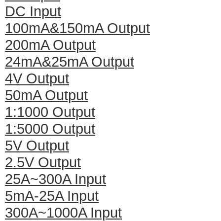
DC Input
100mA&150mA Output
200mA Output
24mA&25mA Output
4V Output
50mA Output
1:1000 Output
1:5000 Output
5V Output
2.5V Output
25A~300A Input
5mA-25A Input
300A~1000A Input