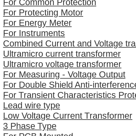
For Common Protection
For Protecting Motor
For Energy Meter
For Instruments
Combined Current and Voltage tr
Ultramicro current transformer
Ultramicro voltage transformer
For Measuring - Voltage Output
For Double Shield Anti-interferenc
For Transient Characteristics Prot
Lead wire type
Low Voltage Current Transformer
3 Phase Type