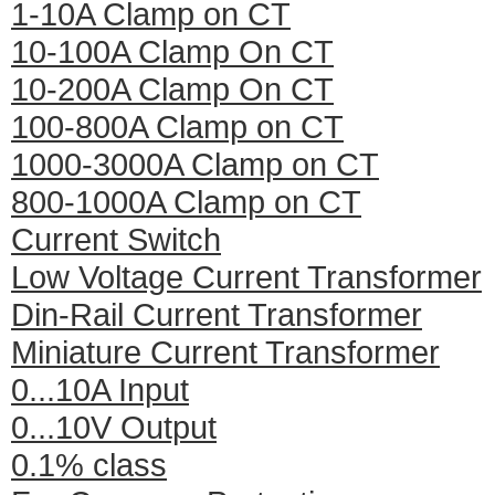
1-10A Clamp on CT
10-100A Clamp On CT
10-200A Clamp On CT
100-800A Clamp on CT
1000-3000A Clamp on CT
800-1000A Clamp on CT
Current Switch
Low Voltage Current Transformer
Din-Rail Current Transformer
Miniature Current Transformer
0...10A Input
0...10V Output
0.1% class