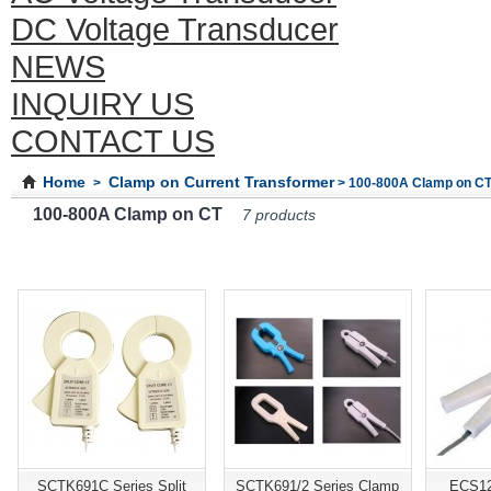
DC Voltage Transducer
NEWS
INQUIRY US
CONTACT US
Home
Clamp on Current Transformer
>
> 100-800A Clamp on C
100-800A Clamp on CT
7 products
SCTK691C Series Split
SCTK691/2 Series Clamp
ECS12