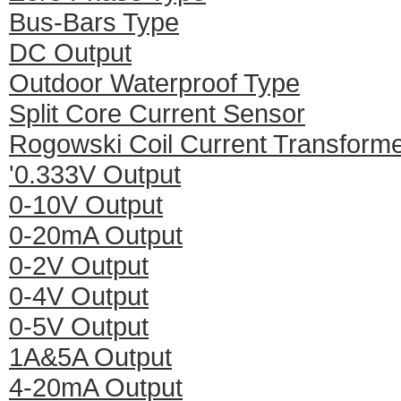
Bus-Bars Type
DC Output
Outdoor Waterproof Type
Split Core Current Sensor
Rogowski Coil Current Transform
'0.333V Output
0-10V Output
0-20mA Output
0-2V Output
0-4V Output
0-5V Output
1A&5A Output
4-20mA Output