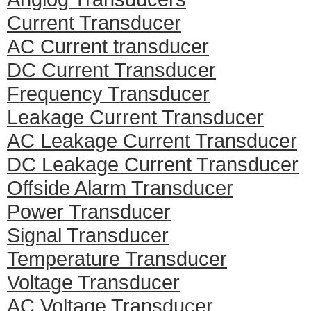
Current Transducer
AC Current transducer
DC Current Transducer
Frequency Transducer
Leakage Current Transducer
AC Leakage Current Transducer
DC Leakage Current Transducer
Offside Alarm Transducer
Power Transducer
Signal Transducer
Temperature Transducer
Voltage Transducer
AC Voltage Transducer