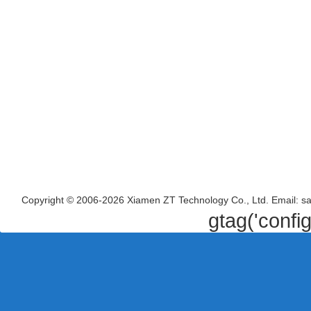
Copyright © 2006-2026 Xiamen ZT Technology Co., Ltd. Email: s
gtag('confi