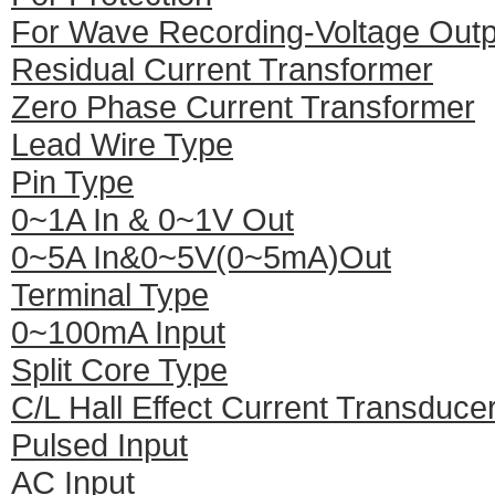
For Wave Recording-Voltage Outp
Residual Current Transformer
Zero Phase Current Transformer
Lead Wire Type
Pin Type
0~1A In & 0~1V Out
0~5A In&0~5V(0~5mA)Out
Terminal Type
0~100mA Input
Split Core Type
C/L Hall Effect Current Transduce
Pulsed Input
AC Input