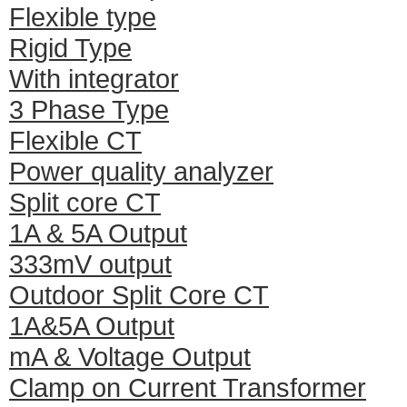
Flexible type
Rigid Type
With integrator
3 Phase Type
Flexible CT
Power quality analyzer
Split core CT
1A & 5A Output
333mV output
Outdoor Split Core CT
1A&5A Output
mA & Voltage Output
Clamp on Current Transformer