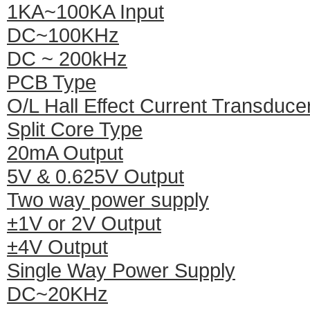
1KA~100KA Input
DC~100KHz
DC ~ 200kHz
PCB Type
O/L Hall Effect Current Transduce
Split Core Type
20mA Output
5V & 0.625V Output
Two way power supply
±1V or 2V Output
±4V Output
Single Way Power Supply
DC~20KHz