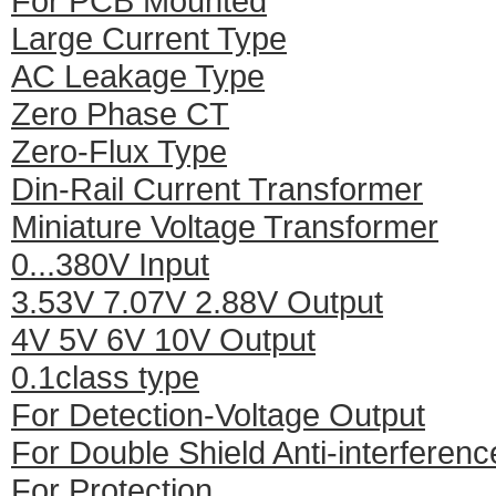
For PCB Mounted
Large Current Type
AC Leakage Type
Zero Phase CT
Zero-Flux Type
Din-Rail Current Transformer
Miniature Voltage Transformer
0...380V Input
3.53V 7.07V 2.88V Output
4V 5V 6V 10V Output
0.1class type
For Detection-Voltage Output
For Double Shield Anti-interferenc
For Protection