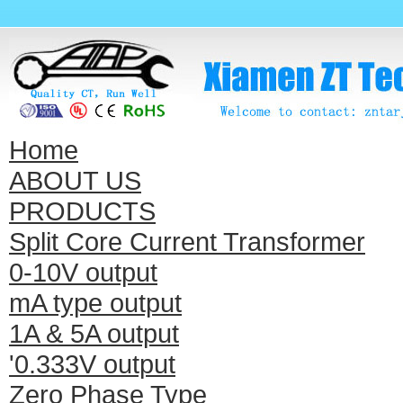
Home
ABOUT US
PRODUCTS
Split Core Current Transformer
0-10V output
mA type output
1A & 5A output
'0.333V output
Zero Phase Type