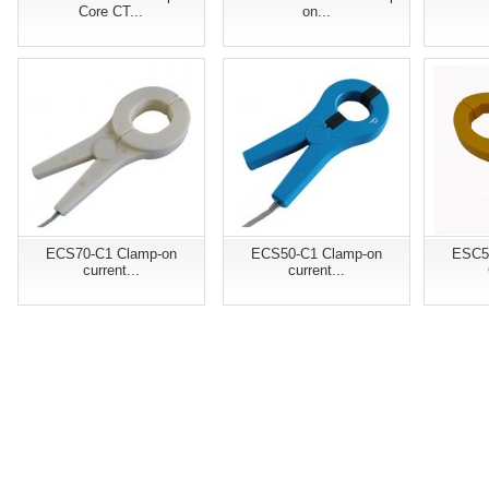
Core CT...
on...
ECS70-C1 Clamp-on
ECS50-C1 Clamp-on
ESC5
current...
current...