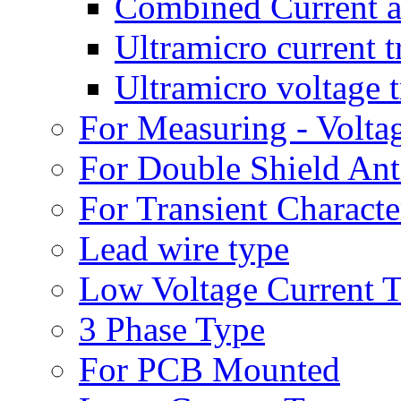
Combined Current a
Ultramicro current 
Ultramicro voltage 
For Measuring - Volta
For Double Shield Anti
For Transient Character
Lead wire type
Low Voltage Current 
3 Phase Type
For PCB Mounted