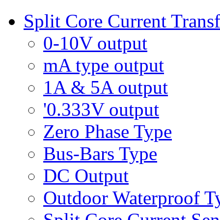
Split Core Current Trans
0-10V output
mA type output
1A & 5A output
'0.333V output
Zero Phase Type
Bus-Bars Type
DC Output
Outdoor Waterproof T
Split Core Current Sen