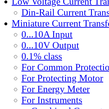
Low Voltage Current Tra
Din-Rail Current Tran
Miniature Current Trans
0...10A Input
0...10V Output
0.1% class
For Common Protecti
For Protecting Motor
For Energy Meter
For Instruments