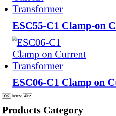
ESC55-C1 Clamp-on Cu
ESC06-C1 Clamp on Cu
items:
Products Category