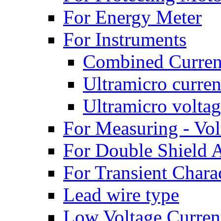
For Energy Meter
For Instruments
Combined Current
Ultramicro curren
Ultramicro voltag
For Measuring - Vol
For Double Shield A
For Transient Charac
Lead wire type
Low Voltage Curren