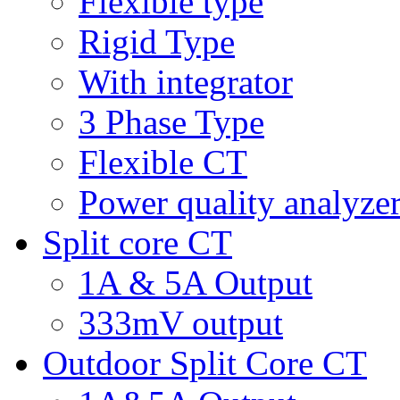
Flexible type
Rigid Type
With integrator
3 Phase Type
Flexible CT
Power quality analyze
Split core CT
1A & 5A Output
333mV output
Outdoor Split Core CT