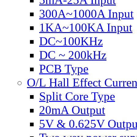
300A~1000A Input
1KA~100KA Input
DC~100KHz
DC ~ 200kHz
PCB Type
O/L Hall Effect Curre
Split Core Type
20mA Output
5V & 0.625V Outpu