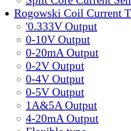
Rogowski Coil Current T
'0.333V Output
0-10V Output
0-20mA Output
0-2V Output
0-4V Output
0-5V Output
1A&5A Output
4-20mA Output