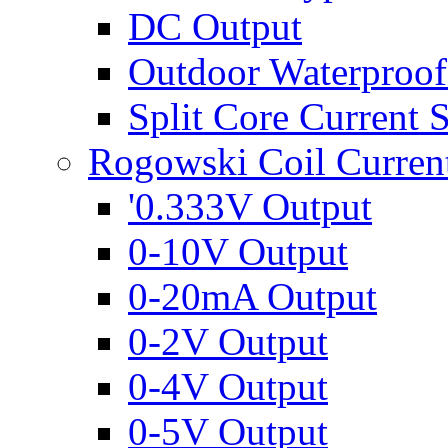
DC Output
Outdoor Waterproof
Split Core Current 
Rogowski Coil Curren
'0.333V Output
0-10V Output
0-20mA Output
0-2V Output
0-4V Output
0-5V Output