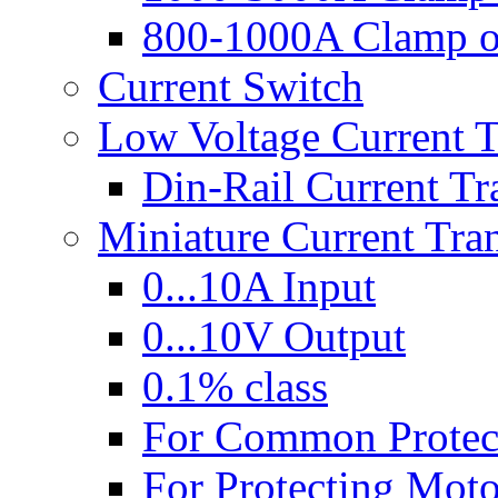
800-1000A Clamp 
Current Switch
Low Voltage Current 
Din-Rail Current Tr
Miniature Current Tra
0...10A Input
0...10V Output
0.1% class
For Common Protec
For Protecting Moto