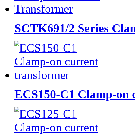
SCTK691/2 Series Clam
ECS150-C1 Clamp-on cu