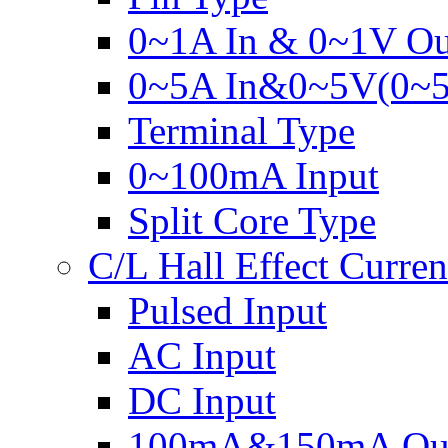
0~1A In & 0~1V Ou
0~5A In&0~5V(0~
Terminal Type
0~100mA Input
Split Core Type
C/L Hall Effect Curren
Pulsed Input
AC Input
DC Input
100mA&150mA Out