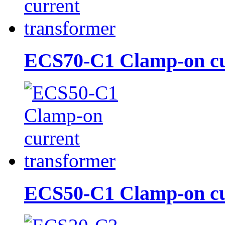
ECS70-C1 Clamp-on cur
ECS50-C1 Clamp-on cur