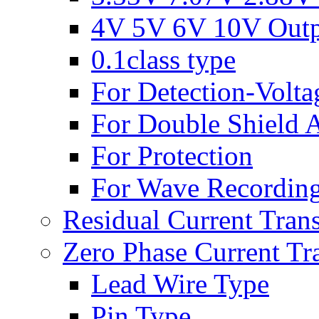
4V 5V 6V 10V Out
0.1class type
For Detection-Volta
For Double Shield A
For Protection
For Wave Recording
Residual Current Tran
Zero Phase Current Tr
Lead Wire Type
Pin Type