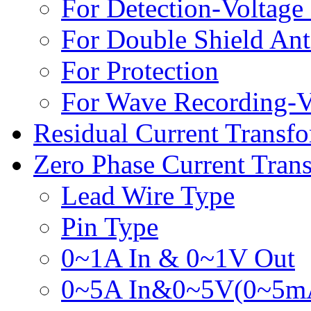
For Detection-Voltage
For Double Shield Anti
For Protection
For Wave Recording-V
Residual Current Transf
Zero Phase Current Tran
Lead Wire Type
Pin Type
0~1A In & 0~1V Out
0~5A In&0~5V(0~5m