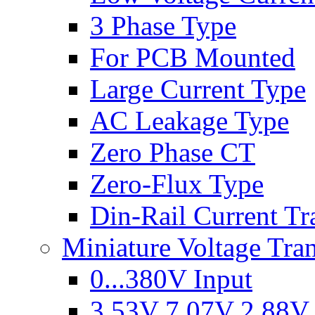
3 Phase Type
For PCB Mounted
Large Current Type
AC Leakage Type
Zero Phase CT
Zero-Flux Type
Din-Rail Current Tr
Miniature Voltage Tra
0...380V Input
3.53V 7.07V 2.88V