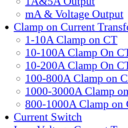
1A&5A Output
mA & Voltage Output
Clamp on Current Trans
1-10A Clamp on CT
10-100A Clamp On C
10-200A Clamp On C
100-800A Clamp on 
1000-3000A Clamp o
800-1000A Clamp on
Current Switch