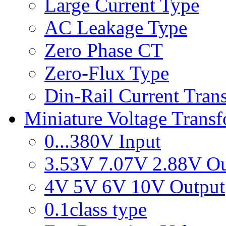
Large Current Type
AC Leakage Type
Zero Phase CT
Zero-Flux Type
Din-Rail Current Tran
Miniature Voltage Trans
0...380V Input
3.53V 7.07V 2.88V Ou
4V 5V 6V 10V Output
0.1class type