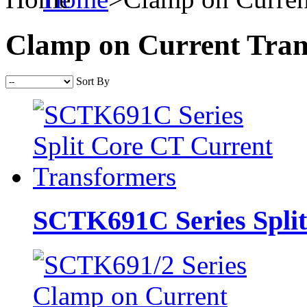
Clamp on Current Tra
Sort By
SCTK691C Series Split