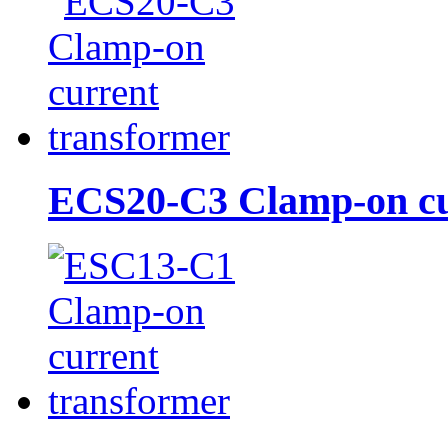
ECS20-C3 Clamp-on cur