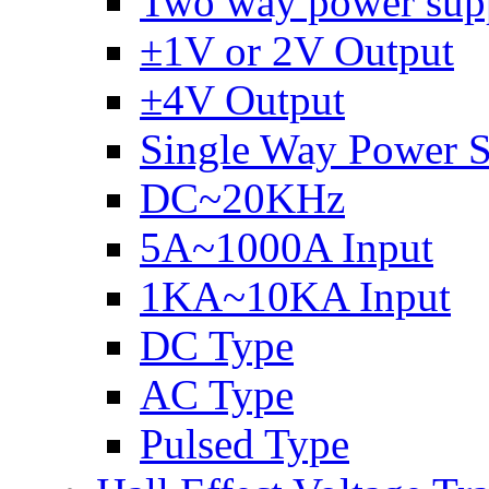
Two way power sup
±1V or 2V Output
±4V Output
Single Way Power 
DC~20KHz
5A~1000A Input
1KA~10KA Input
DC Type
AC Type
Pulsed Type