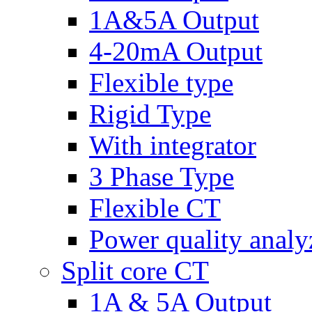
1A&5A Output
4-20mA Output
Flexible type
Rigid Type
With integrator
3 Phase Type
Flexible CT
Power quality analy
Split core CT
1A & 5A Output