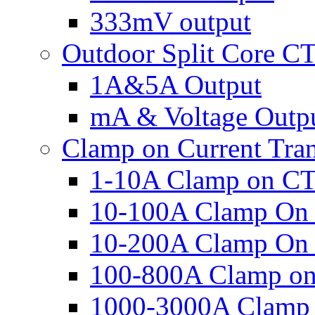
333mV output
Outdoor Split Core C
1A&5A Output
mA & Voltage Outp
Clamp on Current Tra
1-10A Clamp on C
10-100A Clamp On
10-200A Clamp On
100-800A Clamp o
1000-3000A Clamp