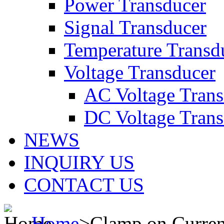
Power Transducer
Signal Transducer
Temperature Transd
Voltage Transducer
AC Voltage Trans
DC Voltage Trans
NEWS
INQUIRY US
CONTACT US
Home
>
Clamp on Curren