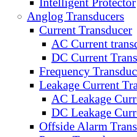
Intelligent Protector
Anglog Transducers
Current Transducer
AC Current trans
DC Current Tran
Frequency Transduc
Leakage Current Tr
AC Leakage Curr
DC Leakage Curr
Offside Alarm Tran