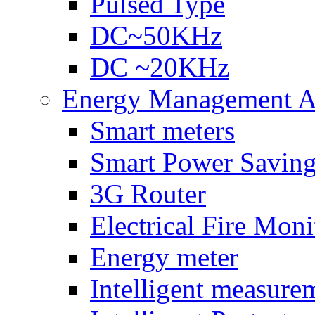
Pulsed Type
DC~50KHz
DC ~20KHz
Energy Management Ac
Smart meters
Smart Power Savin
3G Router
Electrical Fire Moni
Energy meter
Intelligent measure