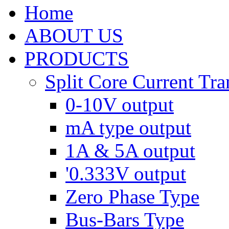
Home
ABOUT US
PRODUCTS
Split Core Current Tr
0-10V output
mA type output
1A & 5A output
'0.333V output
Zero Phase Type
Bus-Bars Type