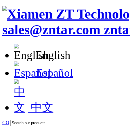
English
Español
中文
GO