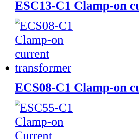
ESC13-C1 Clamp-on cur
ECS08-C1 Clamp-on cur