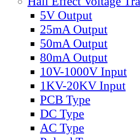
Hall Effect Voltage Tr
5V Output
25mA Output
50mA Output
80mA Output
10V-1000V Input
1KV-20KV Input
PCB Type
DC Type
AC Type