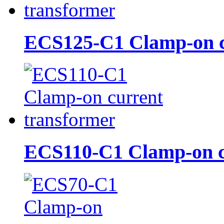
ECS125-C1 Clamp-on cu
ECS110-C1 Clamp-on cu