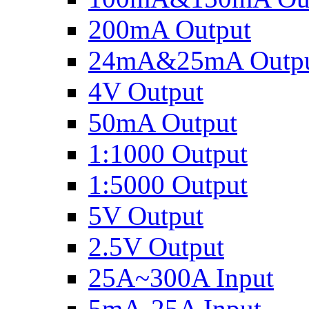
200mA Output
24mA&25mA Outp
4V Output
50mA Output
1:1000 Output
1:5000 Output
5V Output
2.5V Output
25A~300A Input
5mA-25A Input