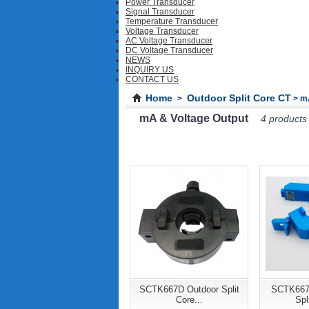
Power Transducer
Signal Transducer
Temperature Transducer
Voltage Transducer
AC Voltage Transducer
DC Voltage Transducer
NEWS
INQUIRY US
CONTACT US
Home
Outdoor Split Core CT
>
> mA
mA & Voltage Output
4 products
SCTK667D Outdoor Split
SCTK667
Core...
Spl