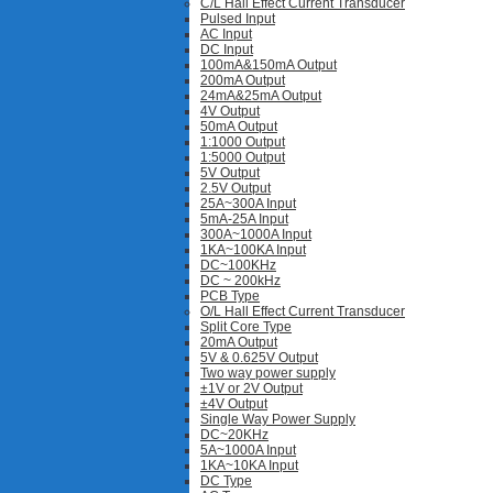
C/L Hall Effect Current Transducer
Pulsed Input
AC Input
DC Input
100mA&150mA Output
200mA Output
24mA&25mA Output
4V Output
50mA Output
1:1000 Output
1:5000 Output
5V Output
2.5V Output
25A~300A Input
5mA-25A Input
300A~1000A Input
1KA~100KA Input
DC~100KHz
DC ~ 200kHz
PCB Type
O/L Hall Effect Current Transducer
Split Core Type
20mA Output
5V & 0.625V Output
Two way power supply
±1V or 2V Output
±4V Output
Single Way Power Supply
DC~20KHz
5A~1000A Input
1KA~10KA Input
DC Type