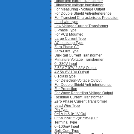
Ultramicro current transformer
Ultramicro voltage transformer
For Measuring - Voltage Output
For Double Shield Anti-interference
For Transient Characteristics Protection
Lead wire type
Low Voltage Current Transformer
3 Phase Type
For PCB Mounted
Large Current Type
AC Leakage Type
Zero Phase CT
Zero-Flux Type
Din-Rail Current Transformer
Miniature Voltage Transformer
0...380V Input
3.53V 7.07V 2.88V Output
4V 5V 6V 10V Output
0.1class type
For Detection-Voltage Output
For Double Shield Anti-interference
For Protection
For Wave Recording-Voltage Output
Residual Current Transformer
Zero Phase Current Transformer
Lead Wire Type
Pin Type
0~1A In & 0~1V Out
0~5A In&0~5V(0~5mA)Out
Terminal Type
0~100mA Input
Split Core Type