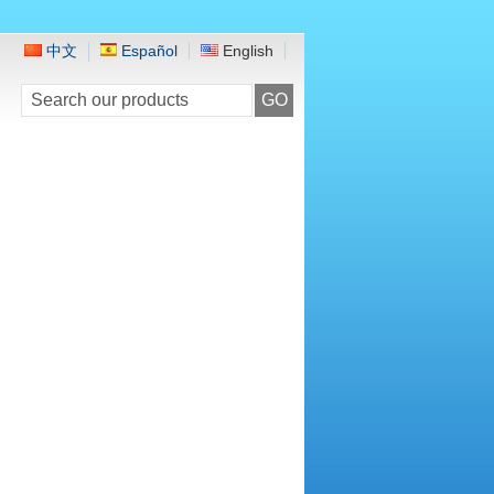
中文
Español
English
GO