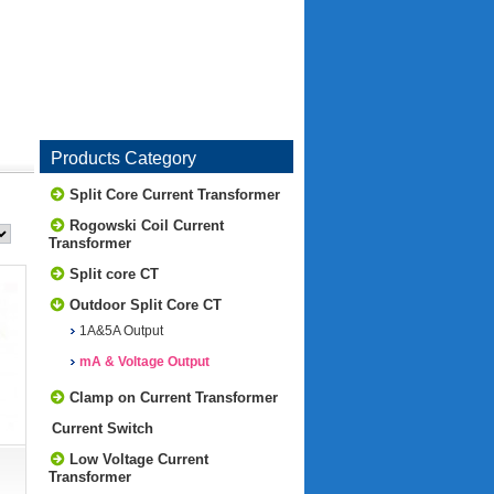
Products Category
Split Core Current Transformer
Rogowski Coil Current
Transformer
Split core CT
Outdoor Split Core CT
1A&5A Output
mA & Voltage Output
Clamp on Current Transformer
Current Switch
Low Voltage Current
Transformer