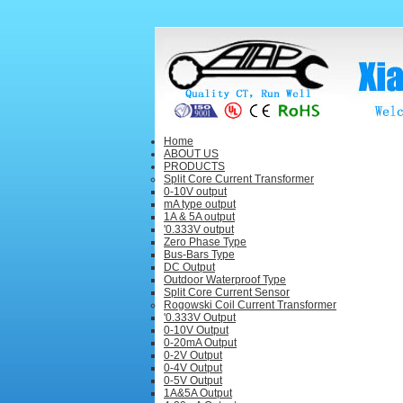
Home
ABOUT US
PRODUCTS
Split Core Current Transformer
0-10V output
mA type output
1A & 5A output
'0.333V output
Zero Phase Type
Bus-Bars Type
DC Output
Outdoor Waterproof Type
Split Core Current Sensor
Rogowski Coil Current Transformer
'0.333V Output
0-10V Output
0-20mA Output
0-2V Output
0-4V Output
0-5V Output
1A&5A Output