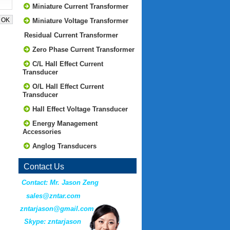
Miniature Current Transformer
Miniature Voltage Transformer
Residual Current Transformer
Zero Phase Current Transformer
C/L Hall Effect Current
Transducer
O/L Hall Effect Current
Transducer
Hall Effect Voltage Transducer
Energy Management
Accessories
Anglog Transducers
Contact Us
Contact: Mr. Jason Zeng
sales@zntar.com
zntarjason@gmail.com
Skype: zntarjason