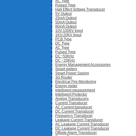
AC Type
Pulsed Type
Hall Effect Voltage Transducer
5V Output
25mA Output
50mA Output
80mA Output
10V-1000V Input
1KV-20KV Input
PCB Type
DC Type
AC Type
Pulsed Type
DC~50KHz
DC ~20KHz
Energy Management Accessories
Smart meters
Smart Power Saving
3G Router
Electrical Fire Monitoring
Energy meter
Intelligent measurement
Intelligent Protector
Anglog Transducers
Current Transducer
AC Current transducer
DC Current Transducer
Frequency Transducer
Leakage Current Transducer
AC Leakage Current Transducer
DC Leakage Current Transducer
Offside Alarm Transducer