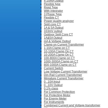
4-20mA Output
Flexible type
Rigid Type
With integrator
3 Phase Type
Flexible CT
Power quality analyzer
Split core CT
1A & 5A Output
333mV output
Outdoor Split Core CT
1A&5A Output
mA & Voltage Output
Clamp on Current Transformer
1-10A Clamp on CT
10-100A Clamp On CT
10-200A Clamp On CT
100-800A Clamp on CT
1000-3000A Clamp on CT
800-1000A Clamp on CT
Current Switch
Low Voltage Current Transformer
Din-Rail Current Transformer
Miniature Current Transformer
0...10A Input
0...10V Output
0.1% class
For Common Protection
For Protecting Motor
For Energy Meter
For Instruments
Combined Current and Voltage transformer