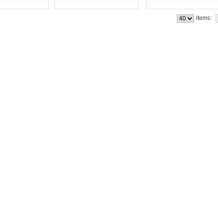
items: