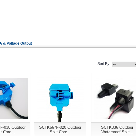
 & Voltage Output
Sort By
F-030 Outdoor
SCTK667F-020 Outdoor
SCTK036 Outdoor
it Core...
Split Core...
Waterproof Split...