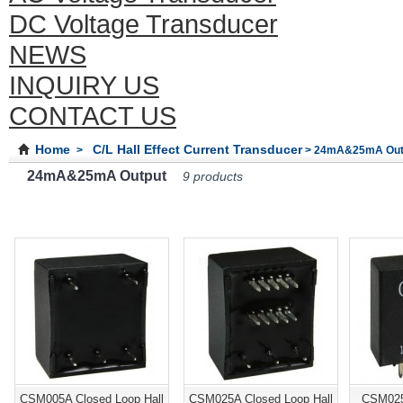
DC Voltage Transducer
NEWS
INQUIRY US
CONTACT US
Home
C/L Hall Effect Current Transducer
>
> 24mA&25mA Out
24mA&25mA Output
9 products
CSM005A Closed Loop Hall
CSM025A Closed Loop Hall
CSM025