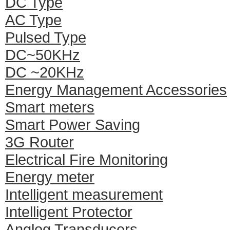
DC Type
AC Type
Pulsed Type
DC~50KHz
DC ~20KHz
Energy Management Accessories
Smart meters
Smart Power Saving
3G Router
Electrical Fire Monitoring
Energy meter
Intelligent measurement
Intelligent Protector
Anglog Transducers