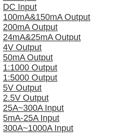
DC Input
100mA&150mA Output
200mA Output
24mA&25mA Output
4V Output
50mA Output
1:1000 Output
1:5000 Output
5V Output
2.5V Output
25A~300A Input
5mA-25A Input
300A~1000A Input