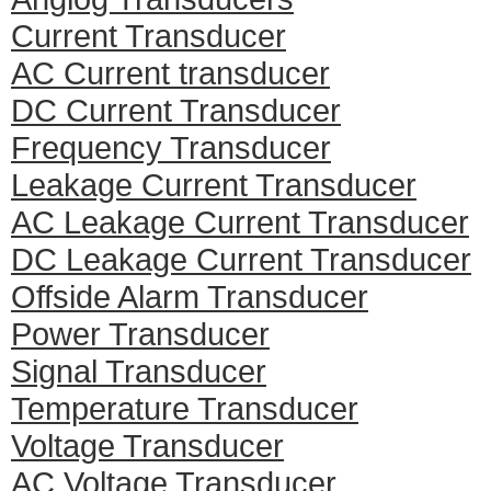
Current Transducer
AC Current transducer
DC Current Transducer
Frequency Transducer
Leakage Current Transducer
AC Leakage Current Transducer
DC Leakage Current Transducer
Offside Alarm Transducer
Power Transducer
Signal Transducer
Temperature Transducer
Voltage Transducer
AC Voltage Transducer