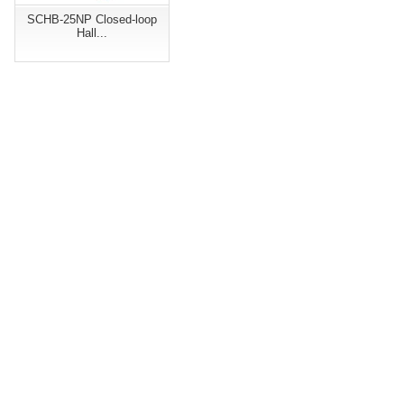
SCHB-25NP Closed-loop
Hall...