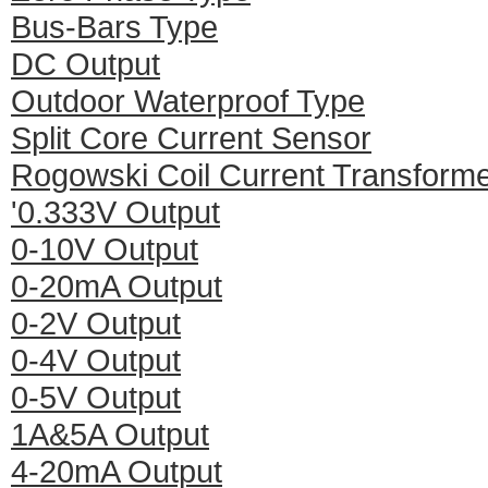
Bus-Bars Type
DC Output
Outdoor Waterproof Type
Split Core Current Sensor
Rogowski Coil Current Transform
'0.333V Output
0-10V Output
0-20mA Output
0-2V Output
0-4V Output
0-5V Output
1A&5A Output
4-20mA Output