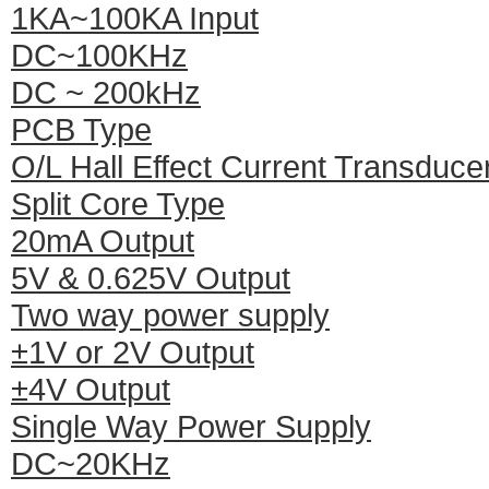
1KA~100KA Input
DC~100KHz
DC ~ 200kHz
PCB Type
O/L Hall Effect Current Transduce
Split Core Type
20mA Output
5V & 0.625V Output
Two way power supply
±1V or 2V Output
±4V Output
Single Way Power Supply
DC~20KHz