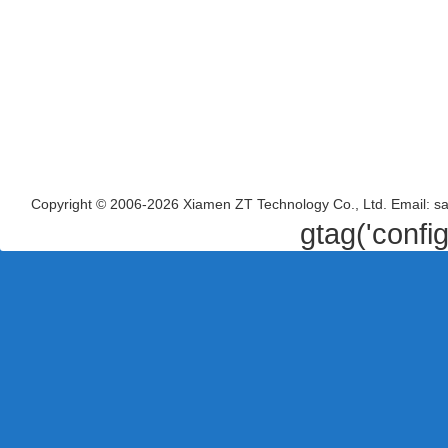
Copyright © 2006-2026 Xiamen ZT Technology Co., Ltd. Email: s
gtag('confi