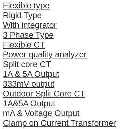
Flexible type
Rigid Type
With integrator
3 Phase Type
Flexible CT
Power quality analyzer
Split core CT
1A & 5A Output
333mV output
Outdoor Split Core CT
1A&5A Output
mA & Voltage Output
Clamp on Current Transformer