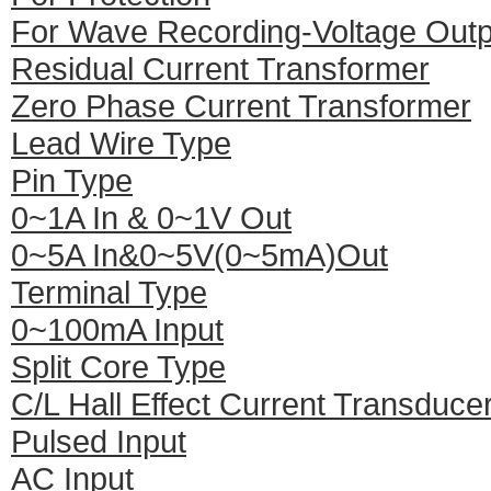
For Wave Recording-Voltage Outp
Residual Current Transformer
Zero Phase Current Transformer
Lead Wire Type
Pin Type
0~1A In & 0~1V Out
0~5A In&0~5V(0~5mA)Out
Terminal Type
0~100mA Input
Split Core Type
C/L Hall Effect Current Transduce
Pulsed Input
AC Input