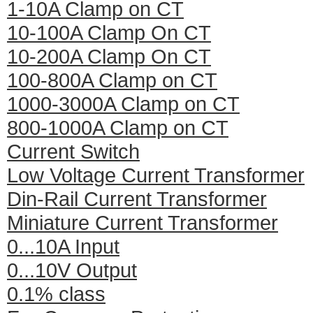
1-10A Clamp on CT
10-100A Clamp On CT
10-200A Clamp On CT
100-800A Clamp on CT
1000-3000A Clamp on CT
800-1000A Clamp on CT
Current Switch
Low Voltage Current Transformer
Din-Rail Current Transformer
Miniature Current Transformer
0...10A Input
0...10V Output
0.1% class