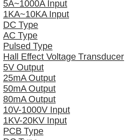
5A~1000A Input
1KA~10KA Input
DC Type
AC Type
Pulsed Type
Hall Effect Voltage Transducer
5V Output
25mA Output
50mA Output
80mA Output
10V-1000V Input
1KV-20KV Input
PCB Type