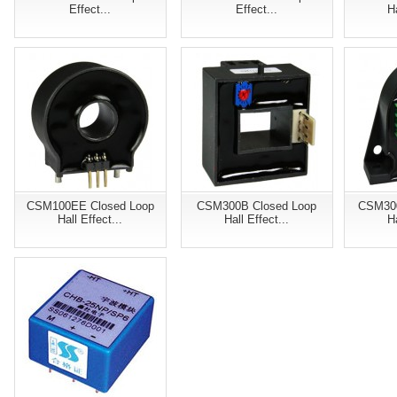
Effect...
Effect...
Ha
CSM100EE Closed Loop
CSM300B Closed Loop
CSM300
Hall Effect...
Hall Effect...
Ha