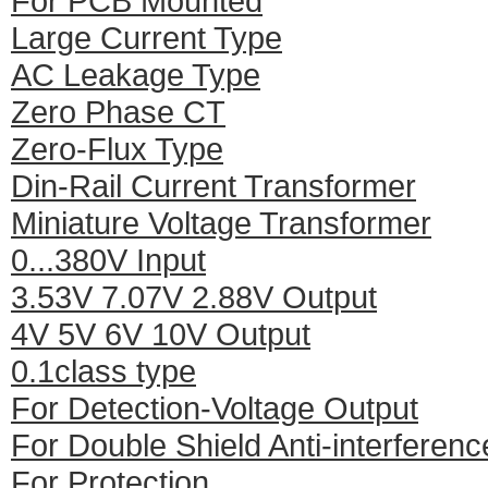
For PCB Mounted
Large Current Type
AC Leakage Type
Zero Phase CT
Zero-Flux Type
Din-Rail Current Transformer
Miniature Voltage Transformer
0...380V Input
3.53V 7.07V 2.88V Output
4V 5V 6V 10V Output
0.1class type
For Detection-Voltage Output
For Double Shield Anti-interferenc
For Protection