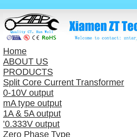
Home
ABOUT US
PRODUCTS
Split Core Current Transformer
0-10V output
mA type output
1A & 5A output
'0.333V output
Zero Phase Type