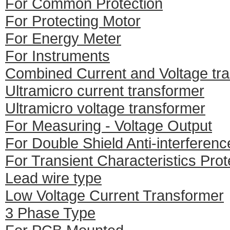
For Common Protection
For Protecting Motor
For Energy Meter
For Instruments
Combined Current and Voltage tr
Ultramicro current transformer
Ultramicro voltage transformer
For Measuring - Voltage Output
For Double Shield Anti-interferenc
For Transient Characteristics Prot
Lead wire type
Low Voltage Current Transformer
3 Phase Type