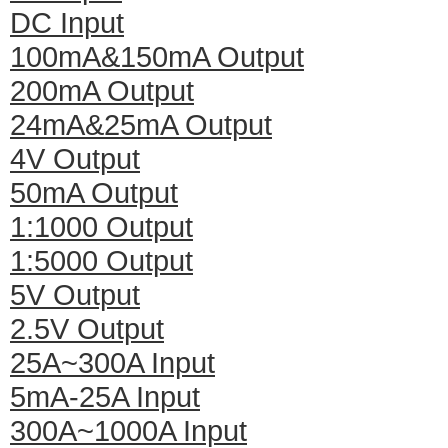
DC Input
100mA&150mA Output
200mA Output
24mA&25mA Output
4V Output
50mA Output
1:1000 Output
1:5000 Output
5V Output
2.5V Output
25A~300A Input
5mA-25A Input
300A~1000A Input