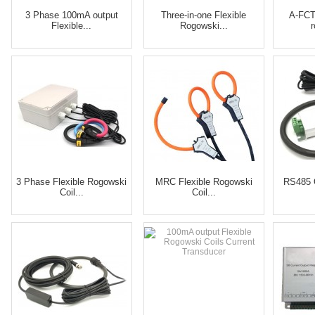
3 Phase 100mA output
Three-in-one Flexible
A-FCT
Flexible...
Rogowski...
3 Phase Flexible Rogowski
MRC Flexible Rogowski
RS485 
Coil...
Coil...