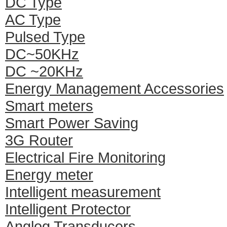
DC Type
AC Type
Pulsed Type
DC~50KHz
DC ~20KHz
Energy Management Accessories
Smart meters
Smart Power Saving
3G Router
Electrical Fire Monitoring
Energy meter
Intelligent measurement
Intelligent Protector
Anglog Transducers