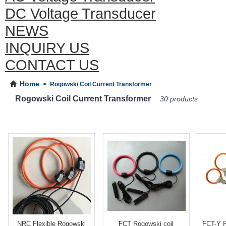
DC Voltage Transducer
NEWS
INQUIRY US
CONTACT US
Home
>
Rogowski Coil Current Transformer
Rogowski Coil Current Transformer
30 products
NRC Flexible Rogowski
FCT Rogowski coil
FCT-Y F