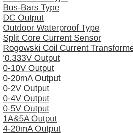
Bus-Bars Type
DC Output
Outdoor Waterproof Type
Split Core Current Sensor
Rogowski Coil Current Transform
'0.333V Output
0-10V Output
0-20mA Output
0-2V Output
0-4V Output
0-5V Output
1A&5A Output
4-20mA Output