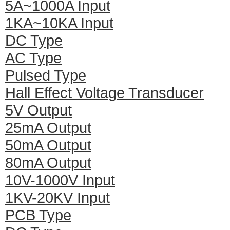
5A~1000A Input
1KA~10KA Input
DC Type
AC Type
Pulsed Type
Hall Effect Voltage Transducer
5V Output
25mA Output
50mA Output
80mA Output
10V-1000V Input
1KV-20KV Input
PCB Type