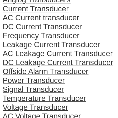
Current Transducer
AC Current transducer
DC Current Transducer
Frequency Transducer
Leakage Current Transducer
AC Leakage Current Transducer
DC Leakage Current Transducer
Offside Alarm Transducer
Power Transducer
Signal Transducer
Temperature Transducer
Voltage Transducer
AC Voltage Transducer