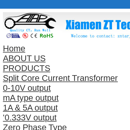
Home
ABOUT US
PRODUCTS
Split Core Current Transformer
0-10V output
mA type output
1A & 5A output
'0.333V output
Zero Phase Type