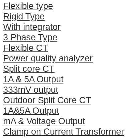
Flexible type
Rigid Type
With integrator
3 Phase Type
Flexible CT
Power quality analyzer
Split core CT
1A & 5A Output
333mV output
Outdoor Split Core CT
1A&5A Output
mA & Voltage Output
Clamp on Current Transformer