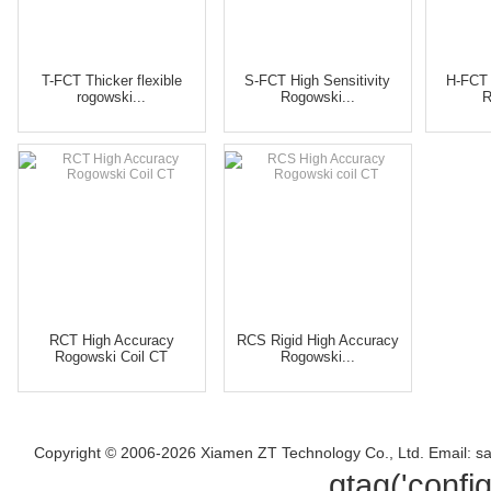
T-FCT Thicker flexible
S-FCT High Sensitivity
H-FCT 
rogowski...
Rogowski...
R
RCT High Accuracy
RCS Rigid High Accuracy
Rogowski Coil CT
Rogowski...
Copyright © 2006-2026 Xiamen ZT Technology Co., Ltd. Email: s
gtag('confi