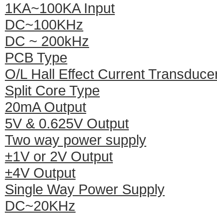
1KA~100KA Input
DC~100KHz
DC ~ 200kHz
PCB Type
O/L Hall Effect Current Transduce
Split Core Type
20mA Output
5V & 0.625V Output
Two way power supply
±1V or 2V Output
±4V Output
Single Way Power Supply
DC~20KHz