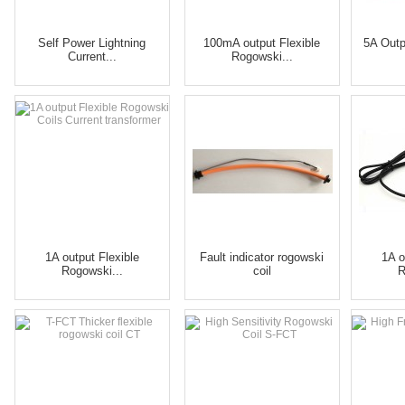
Self Power Lightning
100mA output Flexible
5A Outp
Current...
Rogowski...
1A output Flexible
Fault indicator rogowski
1A o
Rogowski...
coil
R