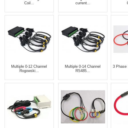
Coil...
current...
Multiple 0-12 Channel
Multiple 0-14 Channel
3 Phase 
Rogowski...
RS485...