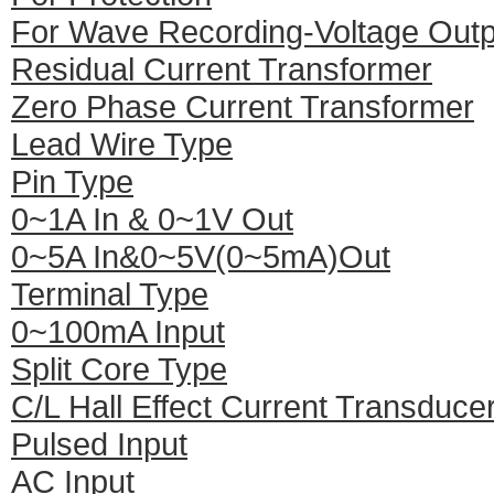
For Wave Recording-Voltage Outp
Residual Current Transformer
Zero Phase Current Transformer
Lead Wire Type
Pin Type
0~1A In & 0~1V Out
0~5A In&0~5V(0~5mA)Out
Terminal Type
0~100mA Input
Split Core Type
C/L Hall Effect Current Transduce
Pulsed Input
AC Input