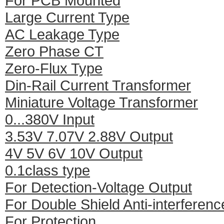
For PCB Mounted
Large Current Type
AC Leakage Type
Zero Phase CT
Zero-Flux Type
Din-Rail Current Transformer
Miniature Voltage Transformer
0...380V Input
3.53V 7.07V 2.88V Output
4V 5V 6V 10V Output
0.1class type
For Detection-Voltage Output
For Double Shield Anti-interferenc
For Protection