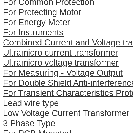
For Common Protection
For Protecting Motor
For Energy Meter
For Instruments
Combined Current and Voltage tr
Ultramicro current transformer
Ultramicro voltage transformer
For Measuring - Voltage Output
For Double Shield Anti-interferenc
For Transient Characteristics Prot
Lead wire type
Low Voltage Current Transformer
3 Phase Type