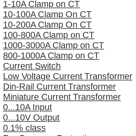
1-10A Clamp on CT
10-100A Clamp On CT
10-200A Clamp On CT
100-800A Clamp on CT
1000-3000A Clamp on CT
800-1000A Clamp on CT
Current Switch
Low Voltage Current Transformer
Din-Rail Current Transformer
Miniature Current Transformer
0...10A Input
0...10V Output
0.1% class