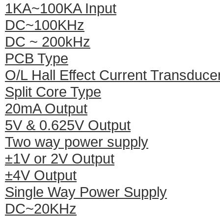
1KA~100KA Input
DC~100KHz
DC ~ 200kHz
PCB Type
O/L Hall Effect Current Transduce
Split Core Type
20mA Output
5V & 0.625V Output
Two way power supply
±1V or 2V Output
±4V Output
Single Way Power Supply
DC~20KHz