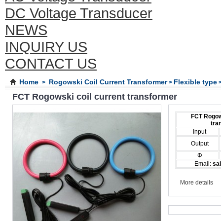
DC Voltage Transducer
NEWS
INQUIRY US
CONTACT US
Home
Rogowski Coil Current Transformer
Flexible type
>
>
>
FCT Rogowski coil current transformer
FCT Rogows
tra
Input
Output
Φ
Email:
sal
More details