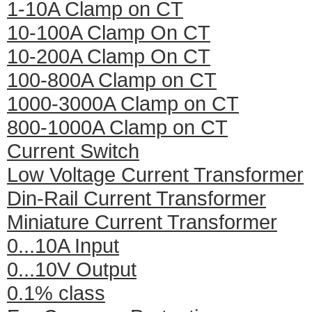
1-10A Clamp on CT
10-100A Clamp On CT
10-200A Clamp On CT
100-800A Clamp on CT
1000-3000A Clamp on CT
800-1000A Clamp on CT
Current Switch
Low Voltage Current Transformer
Din-Rail Current Transformer
Miniature Current Transformer
0...10A Input
0...10V Output
0.1% class