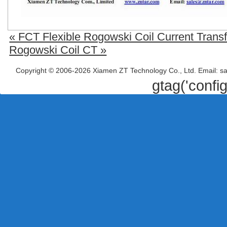
« FCT Flexible Rogowski Coil Current Trans
Rogowski Coil CT »
Copyright © 2006-2026 Xiamen ZT Technology Co., Ltd. Email: s
gtag('confi