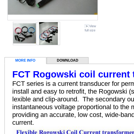
View
full size
MORE INFO
DOWNLOAD
FCT Rogowski coil current 
FCT series is a current transducer for perm
install and easy to retrofit, the Rogowski (s
lexible and clip-around. The secondary ou
instantaneous voltage proportional to the
providing an accurate, low cost, wide-ba
current.