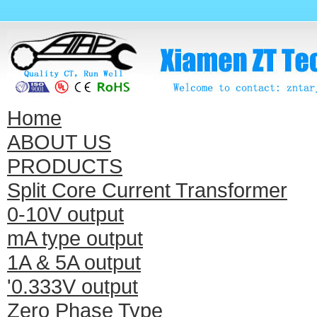
Home
ABOUT US
PRODUCTS
Split Core Current Transformer
0-10V output
mA type output
1A & 5A output
'0.333V output
Zero Phase Type