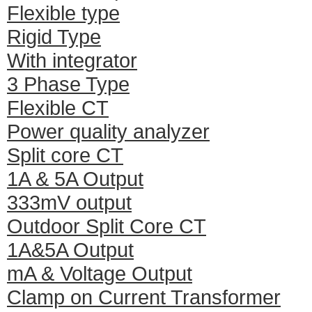
Flexible type
Rigid Type
With integrator
3 Phase Type
Flexible CT
Power quality analyzer
Split core CT
1A & 5A Output
333mV output
Outdoor Split Core CT
1A&5A Output
mA & Voltage Output
Clamp on Current Transformer