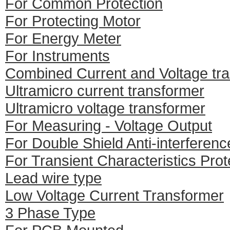
For Common Protection
For Protecting Motor
For Energy Meter
For Instruments
Combined Current and Voltage tr
Ultramicro current transformer
Ultramicro voltage transformer
For Measuring - Voltage Output
For Double Shield Anti-interferenc
For Transient Characteristics Prot
Lead wire type
Low Voltage Current Transformer
3 Phase Type