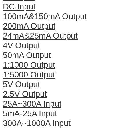
DC Input
100mA&150mA Output
200mA Output
24mA&25mA Output
4V Output
50mA Output
1:1000 Output
1:5000 Output
5V Output
2.5V Output
25A~300A Input
5mA-25A Input
300A~1000A Input