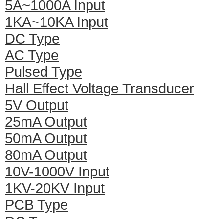
5A~1000A Input
1KA~10KA Input
DC Type
AC Type
Pulsed Type
Hall Effect Voltage Transducer
5V Output
25mA Output
50mA Output
80mA Output
10V-1000V Input
1KV-20KV Input
PCB Type