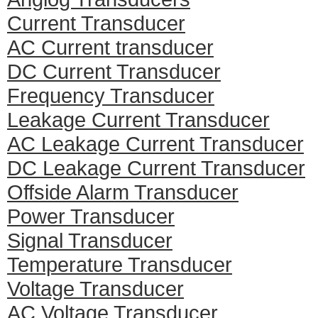
Current Transducer
AC Current transducer
DC Current Transducer
Frequency Transducer
Leakage Current Transducer
AC Leakage Current Transducer
DC Leakage Current Transducer
Offside Alarm Transducer
Power Transducer
Signal Transducer
Temperature Transducer
Voltage Transducer
AC Voltage Transducer