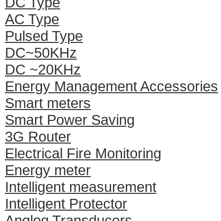
DC Type
AC Type
Pulsed Type
DC~50KHz
DC ~20KHz
Energy Management Accessories
Smart meters
Smart Power Saving
3G Router
Electrical Fire Monitoring
Energy meter
Intelligent measurement
Intelligent Protector
Anglog Transducers