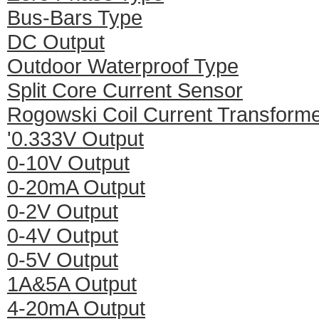
Bus-Bars Type
DC Output
Outdoor Waterproof Type
Split Core Current Sensor
Rogowski Coil Current Transform
'0.333V Output
0-10V Output
0-20mA Output
0-2V Output
0-4V Output
0-5V Output
1A&5A Output
4-20mA Output