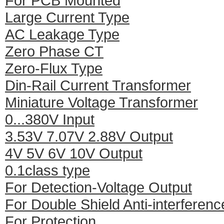
For PCB Mounted
Large Current Type
AC Leakage Type
Zero Phase CT
Zero-Flux Type
Din-Rail Current Transformer
Miniature Voltage Transformer
0...380V Input
3.53V 7.07V 2.88V Output
4V 5V 6V 10V Output
0.1class type
For Detection-Voltage Output
For Double Shield Anti-interferenc
For Protection