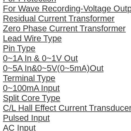
For Wave Recording-Voltage Outp
Residual Current Transformer
Zero Phase Current Transformer
Lead Wire Type
Pin Type
0~1A In & 0~1V Out
0~5A In&0~5V(0~5mA)Out
Terminal Type
0~100mA Input
Split Core Type
C/L Hall Effect Current Transduce
Pulsed Input
AC Input